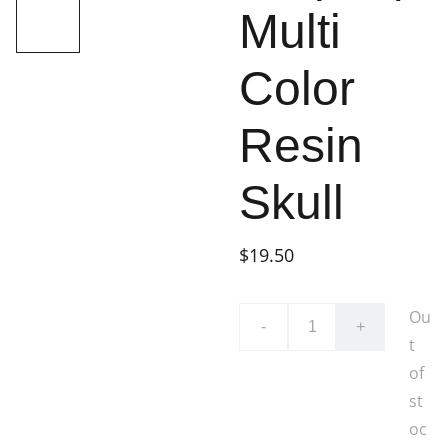
Multi
Color
Resin
Skull
$19.50
Ou
-
+
t
of
st
oc