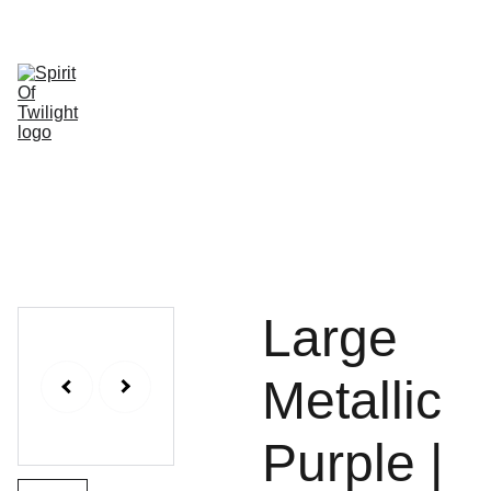
HOME
SHOP
ABOUT 
SHOPPING 
US
CONTACT
Large
Metallic
Purple |