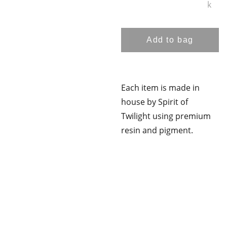
k
Add to bag
Each item is made in
house by Spirit of
Twilight using premium
resin and pigment.