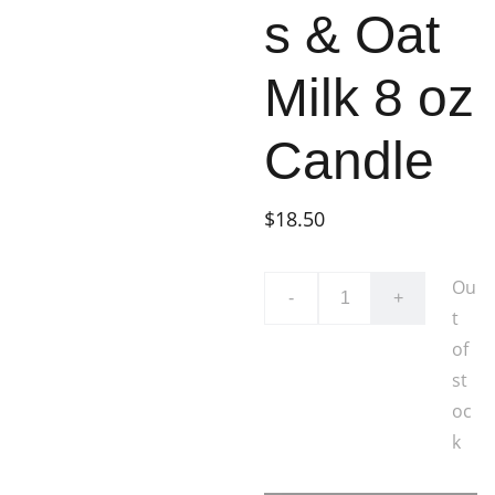
s & Oat
Milk 8 oz
Candle
$18.50
Ou
-
+
t
of
st
oc
k