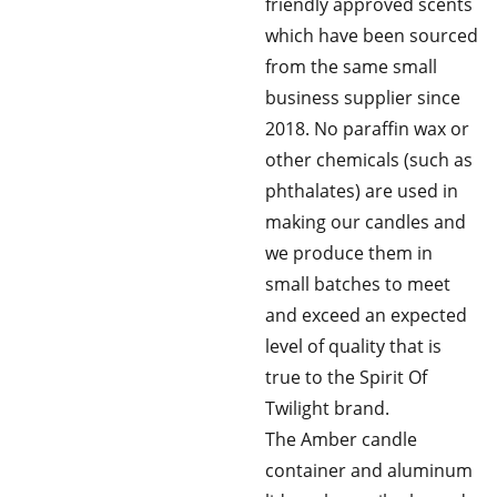
friendly approved scents
which have been sourced
from the same small
business supplier since
2018. No paraffin wax or
other chemicals (such as
phthalates) are used in
making our candles and
we produce them in
small batches to meet
and exceed an expected
level of quality that is
true to the Spirit Of
Twilight brand.
The Amber candle
container and aluminum