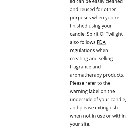
lid can be easily cleaned
and reused for other
purposes when you're
finished using your
candle. Spirit Of Twilight
also follows
FDA
regulations when
creating and selling
fragrance and
aromatherapy products.
Please refer to the
warning label on the
underside of your candle,
and please extinguish
when not in use or within
your site.