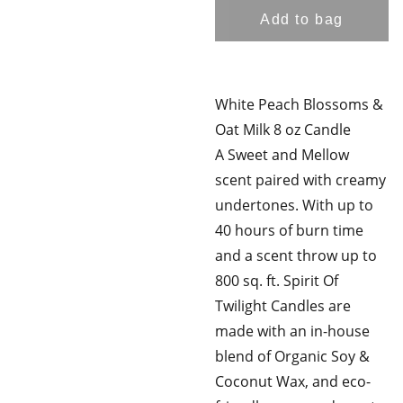
Add to bag
White Peach Blossoms &
Oat Milk 8 oz Candle
A Sweet and Mellow
scent paired with creamy
undertones. With up to
40 hours of burn time
and a scent throw up to
800 sq. ft. Spirit Of
Twilight Candles are
made with an in-house
blend of Organic Soy &
Coconut Wax, and eco-