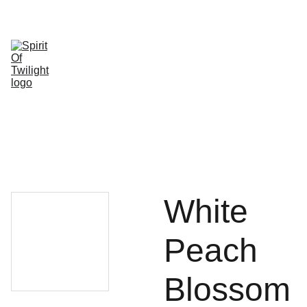
HOME
SHOP
ABOUT 
SHOPPING 
US
CONTACT
White
Peach
Blossom