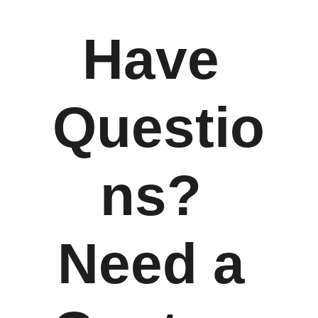
Have 
Questio
ns? 
Need a 