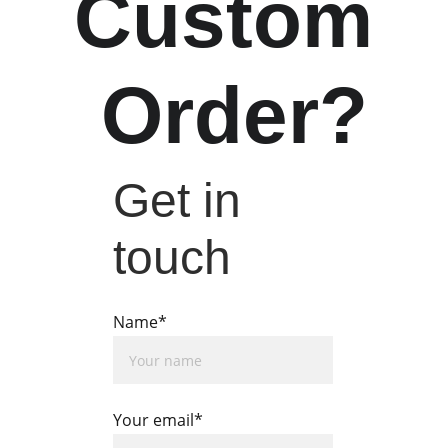
Custom
 Order?
Get in 
touch
Name*
Your email*