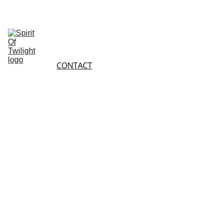
HOME
SHOP
ABOUT 
SHOPPING 
US
CONTACT