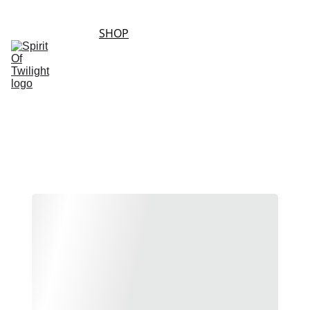
HOME
SHOP
ABOUT 
SHOPPING 
US
CONTACT