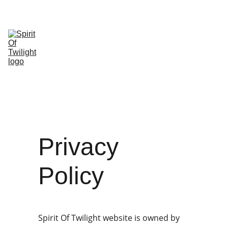
HOME
SHOP
ABOUT 
SHOPPING 
US
CONTACT
Privacy 
Policy
Spirit Of Twilight website is owned by 