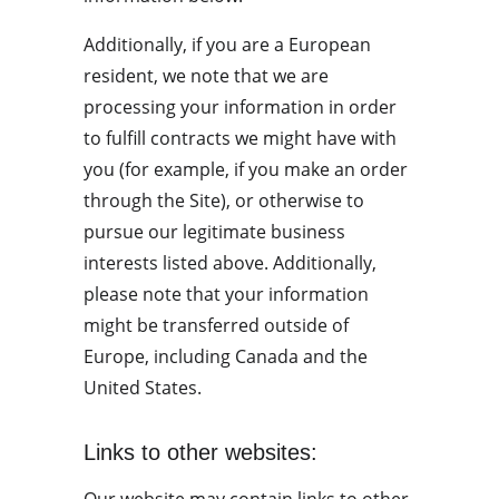
Additionally, if you are a European 
resident, we note that we are 
processing your information in order 
to fulfill contracts we might have with 
you (for example, if you make an order 
through the Site), or otherwise to 
pursue our legitimate business 
interests listed above. Additionally, 
please note that your information 
might be transferred outside of 
Europe, including Canada and the 
United States.
Links to other websites: