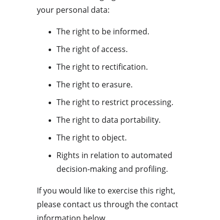
your personal data:
The right to be informed.
The right of access.
The right to rectification.
The right to erasure.
The right to restrict processing.
The right to data portability.
The right to object.
Rights in relation to automated 
decision-making and profiling.
If you would like to exercise this right, 
please contact us through the contact 
information below.