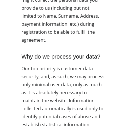
might collect the personal data you 
provide to us (including but not 
limited to Name, Surname, Address, 
payment information, etc.) during 
registration to be able to fulfill the 
agreement.
Why do we process your data?
Our top priority is customer data 
security, and, as such, we may process 
only minimal user data, only as much 
as it is absolutely necessary to 
maintain the website. Information 
collected automatically is used only to 
identify potential cases of abuse and 
establish statistical information 