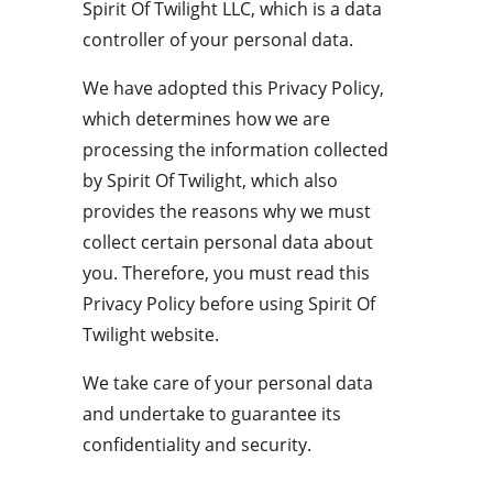
Spirit Of Twilight LLC, which is a data 
controller of your personal data.
We have adopted this Privacy Policy, 
which determines how we are 
processing the information collected 
by Spirit Of Twilight, which also 
provides the reasons why we must 
collect certain personal data about 
you. Therefore, you must read this 
Privacy Policy before using Spirit Of 
Twilight website.
We take care of your personal data 
and undertake to guarantee its 
confidentiality and security.