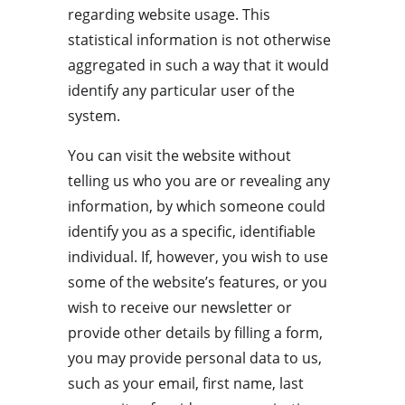
regarding website usage. This 
statistical information is not otherwise 
aggregated in such a way that it would 
identify any particular user of the 
system.
You can visit the website without 
telling us who you are or revealing any 
information, by which someone could 
identify you as a specific, identifiable 
individual. If, however, you wish to use 
some of the website’s features, or you 
wish to receive our newsletter or 
provide other details by filling a form, 
you may provide personal data to us, 
such as your email, first name, last 