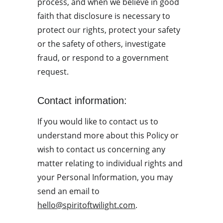
process, and when we believe in good 
faith that disclosure is necessary to 
protect our rights, protect your safety 
or the safety of others, investigate 
fraud, or respond to a government 
request.
Contact information:
If you would like to contact us to 
understand more about this Policy or 
wish to contact us concerning any 
matter relating to individual rights and 
your Personal Information, you may 
send an email to 
hello@spiritoftwilight.com
.