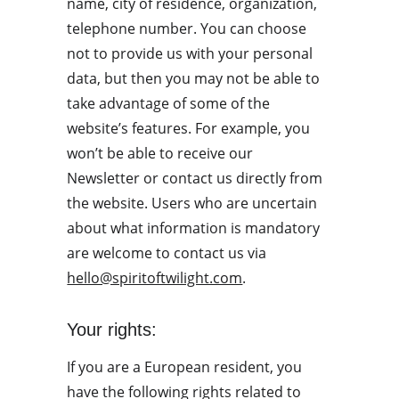
name, city of residence, organization, 
telephone number. You can choose 
not to provide us with your personal 
data, but then you may not be able to 
take advantage of some of the 
website’s features. For example, you 
won’t be able to receive our 
Newsletter or contact us directly from 
the website. Users who are uncertain 
about what information is mandatory 
are welcome to contact us via 
hello@spiritoftwilight.com
.
Your rights:
If you are a European resident, you 
have the following rights related to 