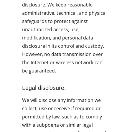
disclosure. We keep reasonable 
administrative, technical, and physical 
safeguards to protect against 
unauthorized access, use, 
modification, and personal data 
disclosure in its control and custody. 
However, no data transmission over 
the Internet or wireless network can 
be guaranteed.
Legal disclosure:
We will disclose any information we 
collect, use or receive if required or 
permitted by law, such as to comply 
with a subpoena or similar legal 