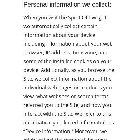
Personal information we collect:
When you visit the Spirit Of Twilight, 
we automatically collect certain 
information about your device, 
including information about your web 
browser, IP address, time zone, and 
some of the installed cookies on your 
device. Additionally, as you browse the 
Site, we collect information about the 
individual web pages or products you 
view, what websites or search terms 
referred you to the Site, and how you 
interact with the Site. We refer to this 
automatically-collected information as 
“Device Information.” Moreover, we 