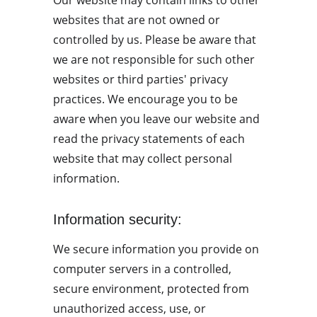
Our website may contain links to other 
websites that are not owned or 
controlled by us. Please be aware that 
we are not responsible for such other 
websites or third parties' privacy 
practices. We encourage you to be 
aware when you leave our website and 
read the privacy statements of each 
website that may collect personal 
information.
Information security:
We secure information you provide on 
computer servers in a controlled, 
secure environment, protected from 
unauthorized access, use, or 